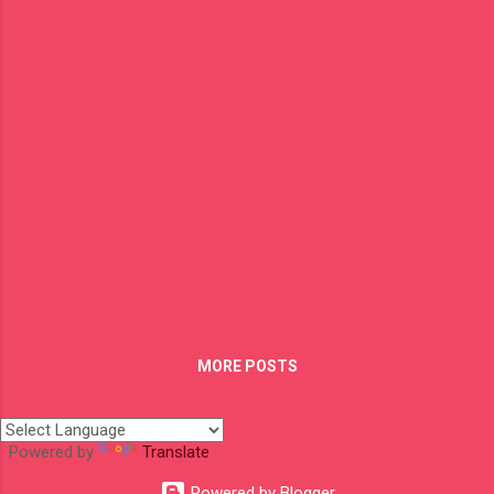
for example the shortest and fastest way to
get from Hamburg to Ho Chi Minh is by
flight which is about 14 h 35 min and if you
would take the car then you will spend
around 194 h only driving and not taking in
consideration border stops, sleeping, eating
or whatever else you do on the way. It's a
huge difference in time between this two
types of moving and I always tell to the
people that you have to spend a bunch of
money taking the roadway but not the
money I see as a luxury rather the "Time".
Those who take the flight often don't have
the time t...
MORE POSTS
Powered by
Translate
Powered by Blogger