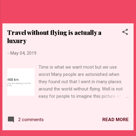
helping and in return you get free living and
food depends what was agreed with the
place. For example I am teaching english
language though my english is terrible but
Travel without flying is actually a
this is not a probl...
luxury
-
May 04, 2019
Time is what we want most but we use
worst Many people are astonished when
they found out that I went in many places
around the world without flying. Well is not
easy for people to imagine this picture of
someone traveling from Europe which is so
far away to the places like Cambodia or
Vietnam. In their world the only way to get
READ MORE
2 comments
so far is only by plane or reincarnation as
some persons tried to explain me :) Indeed