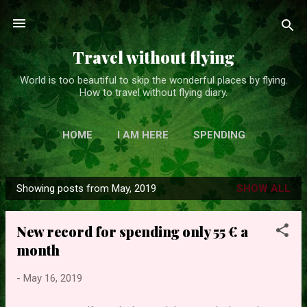
Skip to main content
Travel without flying
World is too beautiful to skip the wonderful places by flying.
How to travel without flying diary.
HOME
I AM HERE
SPENDING
Showing posts from May, 2019
SHOW ALL
P
o
New record for spending only 55 € a
s
month
t
s
-
May 16, 2019