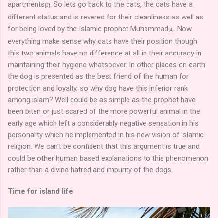
apartments
. So lets go back to the cats, the cats have a
[3]
different status and is revered for their cleanliness as well as
for being loved by the Islamic prophet Muhammad
. Now
[4]
everything make sense why cats have their position though
this two animals have no difference at all in their accuracy in
maintaining their hygiene whatsoever. In other places on earth
the dog is presented as the best friend of the human for
protection and loyalty, so why dog have this inferior rank
among islam? Well could be as simple as the prophet have
been biten or just scared of the more powerful animal in the
early age which left a considerably negative sensation in his
personality which he implemented in his new vision of islamic
religion. We can't be confident that this argument is true and
could be other human based explanations to this phenomenon
rather than a divine hatred and impurity of the dogs.
Time for island life