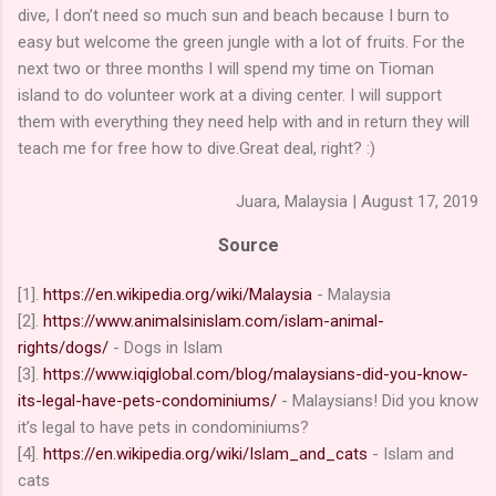
dive, I don’t need so much sun and beach because I burn to
easy but welcome the green jungle with a lot of fruits. For the
next two or three months I will spend my time on Tioman
island to do volunteer work at a diving center. I will support
them with everything they need help with and in return they will
teach me for free how to dive.Great deal, right? :)
Juara, Malaysia | August 17, 2019
Source
[1].
https://en.wikipedia.org/wiki/Malaysia
- Malaysia
[2].
https://www.animalsinislam.com/islam-animal-
rights/dogs/
- Dogs in Islam
[3].
https://www.iqiglobal.com/blog/malaysians-did-you-know-
its-legal-have-pets-condominiums/
- Malaysians! Did you know
it’s legal to have pets in condominiums?
[4].
https://en.wikipedia.org/wiki/Islam_and_cats
- Islam and
cats