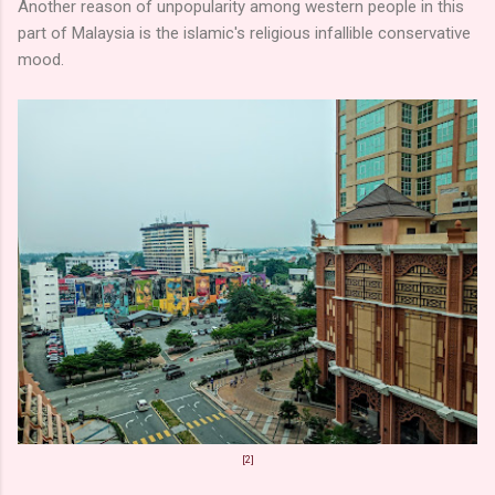
Another reason of unpopularity among western people in this
part of Malaysia is the islamic's religious infallible conservative
mood.
[2]