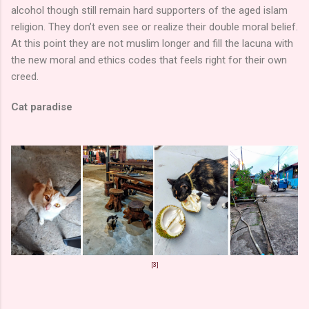
alcohol though still remain hard supporters of the aged islam
religion. They don’t even see or realize their double moral belief.
At this point they are not muslim longer and fill the lacuna with
the new moral and ethics codes that feels right for their own
creed.
Cat paradise
[3]