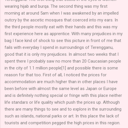
wearing hijab and burqa. The second thing was my first
morning at around 5am when I was awakened by an impelled
outcry by the ascetic mosques that coerced into my ears. In
the third people mostly eat with their hands and this was my
first experience here as apprentice. With many prejudices in my
bag I face kind of shock to see this picture in front of me that
fails with everyday I spend in surroundings of Terengganu,
good that it is only my prejudices. In almost two weeks that I
spent there I probably saw no more than 20 Caucasian people
in the city of 1.1 million people[1] and possible there is some
reason for that too. First of all, I noticed the prices for
accommodation are much higher than in other places I have
been before with almost the same level as Japan or Europe
and is definitely nothing special or fringe with this place neither
life standars or life quality which push the prices up. Although
there are many things to see and to explore in the surrounding
such as islands, national parks or art. In this place the lack of
tourists and competition pegged the high prices in this region.