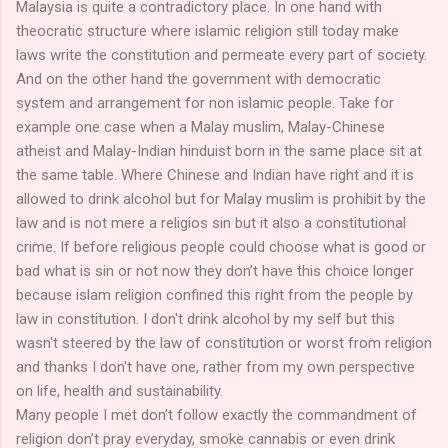
Malaysia is quite a contradictory place. In one hand with
theocratic structure where islamic religion still today make
laws write the constitution and permeate every part of society.
And on the other hand the government with democratic
system and arrangement for non islamic people. Take for
example one case when a Malay muslim, Malay-Chinese
atheist and Malay-Indian hinduist born in the same place sit at
the same table. Where Chinese and Indian have right and it is
allowed to drink alcohol but for Malay muslim is prohibit by the
law and is not mere a religios sin but it also a constitutional
crime. If before religious people could choose what is good or
bad what is sin or not now they don’t have this choice longer
because islam religion confined this right from the people by
law in constitution. I don't drink alcohol by my self but this
wasn't steered by the law of constitution or worst from religion
and thanks I don't have one, rather from my own perspective
on life, health and sustainability.
Many people I met don’t follow exactly the commandment of
religion don’t pray everyday, smoke cannabis or even drink