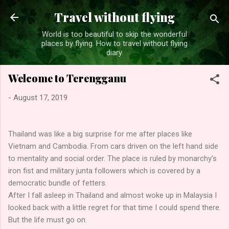
Skip to main content
Travel without flying
World is too beautiful to skip the wonderful
places by flying. How to travel without flying
diary.
Welcome to Terengganu
-
August 17, 2019
Thailand was like a big surprise for me after places like
Vietnam and Cambodia. From cars driven on the left hand side
to mentality and social order. The place is ruled by monarchy's
iron fist and military junta followers which is covered by a
democratic bundle of fetters.
After I fall asleep in Thailand and almost woke up in Malaysia I
looked back with a little regret for that time I could spend there.
But the life must go on.