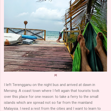
[4]
I left Terengganu on the night bus and arrived at dawn in
Mersing. A coast town where I felt again that tourists took
over this place for one reason: to take a ferry to the small
islands which are spread not so far from the mainland
Malaysia. I need a rest from the cities and I want to learn to