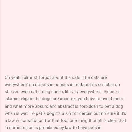
Oh yeah I almost forgot about the cats. The cats are
everywhere: on streets in houses in restaurants on table on
shelves even cat eating durian, literally everywhere. Since in
islamic religion the dogs are impure
you have to avoid them
[2]
and what more absurd and abstract is forbidden to pet a dog
when is wet. To pet a dog it's a sin for certain but no sure if it's
a law in constitution for that too, one thing though is clear that
in some region is prohibited by law to have pets in