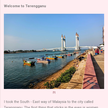
Welcome to Terengganu
[1]
I took the South - East way of Malaysia to the city called
Terengganu. The first thing that sticks in the eyes is women