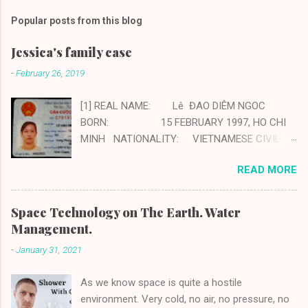
Popular posts from this blog
Jessica's family case
-
February 26, 2019
[1] REAL NAME: Lê ĐAO DIÊM NGOC
BORN: 15 FEBRUARY 1997, HO CHI
MINH NATIONALITY: VIETNAMESE CIVIL
STATUS: MARRIED CHILDREN: ONE
READ MORE
BOY 3 YEARS OLD PROFESSION:
FRAUD AND SCAMMER PHONE: +84
94 574 19 07 [2] FATHER: Tân Lê Minh
Space Technology on The Earth. Water
Tân PROFESSION: DRIVER, IMPOSTER
Management.
PHONE: +84 90 490 91 16 MOTHER:
-
January 31, 2021
KIEU DAO PROFESSION:
HOUSEWIFE, ABETTOR NATIONALITY:
As we know space is quite a hostile
VIETNAMESE CIVIL STATUS: MARRIED
environment. Very cold, no air, no pressure, no
CHILDREN: ...