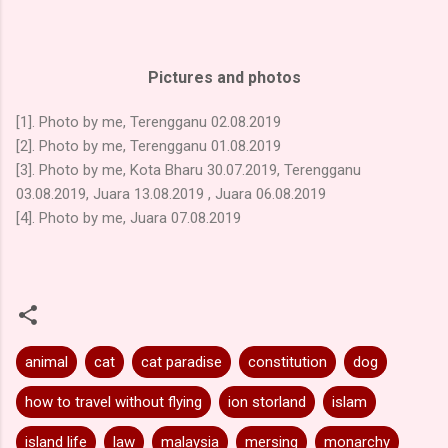
Pictures and photos
[1]. Photo by me, Terengganu 02.08.2019
[2]. Photo by me, Terengganu 01.08.2019
[3]. Photo by me, Kota Bharu 30.07.2019, Terengganu
03.08.2019, Juara 13.08.2019 , Juara 06.08.2019
[4]. Photo by me, Juara 07.08.2019
animal
cat
cat paradise
constitution
dog
how to travel without flying
ion storland
islam
island life
law
malaysia
mersing
monarchy