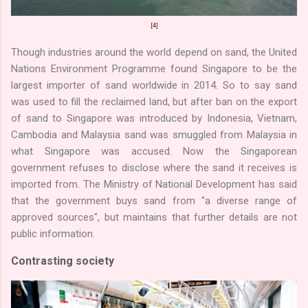
[4]
Though industries around the world depend on sand, the United
Nations Environment Programme found Singapore to be the
largest importer of sand worldwide in 2014. So to say sand
was used to fill the reclaimed land, but after ban on the export
of sand to Singapore was introduced by Indonesia, Vietnam,
Cambodia and Malaysia sand was smuggled from Malaysia in
what Singapore was accused. Now the Singaporean
government refuses to disclose where the sand it receives is
imported from. The Ministry of National Development has said
that the government buys sand from "a diverse range of
approved sources", but maintains that further details are not
public information.
Contrasting society