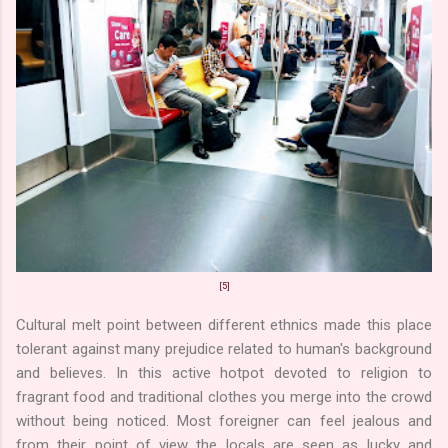
[5]
Cultural melt point between different ethnics made this place
tolerant against many prejudice related to human's background
and believes. In this active hotpot devoted to religion to
fragrant food and traditional clothes you merge into the crowd
without being noticed. Most foreigner can feel jealous and
from their point of view the locals are seen as lucky and