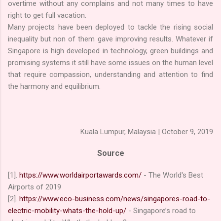
overtime without any complains and not many times to have
right to get full vacation.
Many projects have been deployed to tackle the rising social
inequality but non of them gave improving results. Whatever if
Singapore is high developed in technology, green buildings and
promising systems it still have some issues on the human level
that require compassion, understanding and attention to find
the harmony and equilibrium.
Kuala Lumpur, Malaysia | October 9, 2019
Source
[1].
https://www.worldairportawards.com/
- The World's Best
Airports of 2019
[2].
https://www.eco-business.com/news/singapores-road-to-
electric-mobility-whats-the-hold-up/
- Singapore’s road to