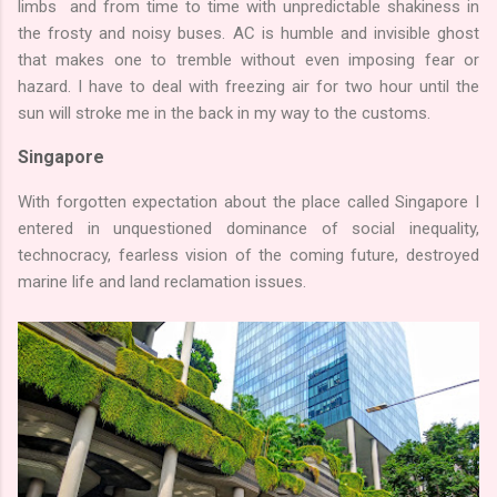
limbs and from time to time with unpredictable shakiness in
the frosty and noisy buses. AC is humble and invisible ghost
that makes one to tremble without even imposing fear or
hazard. I have to deal with freezing air for two hour until the
sun will stroke me in the back in my way to the customs.
Singapore
With forgotten expectation about the place called Singapore I
entered in unquestioned dominance of social inequality,
technocracy, fearless vision of the coming future, destroyed
marine life and land reclamation issues.