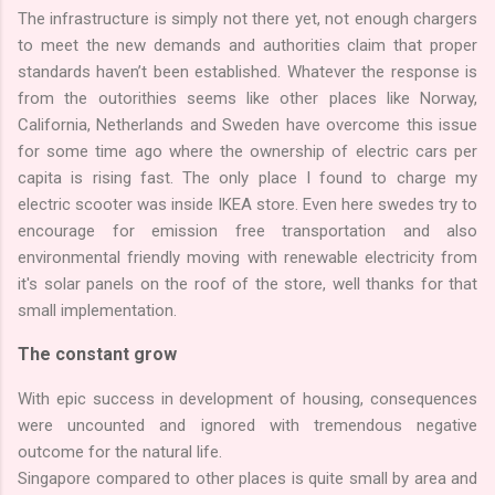
The infrastructure is simply not there yet, not enough chargers
to meet the new demands and authorities claim that proper
standards haven’t been established. Whatever the response is
from the outorithies seems like other places like Norway,
California, Netherlands and Sweden have overcome this issue
for some time ago where the ownership of electric cars per
capita is rising fast. The only place I found to charge my
electric scooter was inside IKEA store. Even here swedes try to
encourage for emission free transportation and also
environmental friendly moving with renewable electricity from
it's solar panels on the roof of the store, well thanks for that
small implementation.
The constant grow
With epic success in development of housing, consequences
were uncounted and ignored with tremendous negative
outcome for the natural life.
Singapore compared to other places is quite small by area and