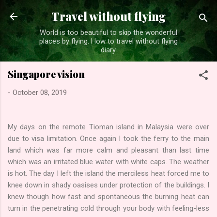
Skip to main content
Travel without flying
World is too beautiful to skip the wonderful
places by flying. How to travel without flying
diary.
Singapore vision
-
October 08, 2019
My days on the remote Tioman island in Malaysia were over
due to visa limitation. Once again I took the ferry to the main
land which was far more calm and pleasant than last time
which was an irritated blue water with white caps. The weather
is hot. The day I left the island the merciless heat forced me to
knee down in shady oasises under protection of the buildings. I
knew though how fast and spontaneous the burning heat can
turn in the penetrating cold through your body with feeling-less