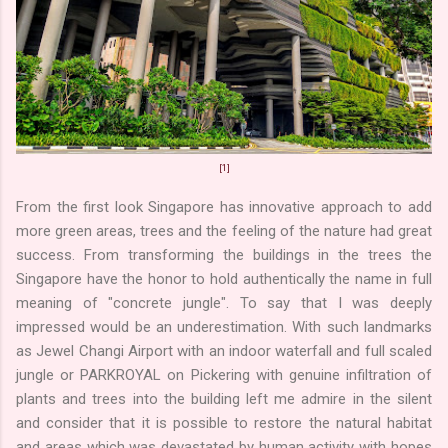
[1]
From the first look Singapore has innovative approach to add
more green areas, trees and the feeling of the nature had great
success. From transforming the buildings in the trees the
Singapore have the honor to hold authentically the name in full
meaning of "concrete jungle". To say that I was deeply
impressed would be an underestimation. With such landmarks
as Jewel Changi Airport with an indoor waterfall and full scaled
jungle or PARKROYAL on Pickering with genuine infiltration of
plants and trees into the building left me admire in the silent
and consider that it is possible to restore the natural habitat
and areas which was devastated by human activity with hopes