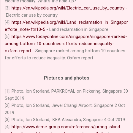
electric mobility: What’s the hold-up?
[3].
https://en.wikipedia.org/wiki/Electric_car_use_by_country
-
Electric car use by country
[4].
https://en.wikipedia.org/wiki/Land_reclamation_in_Singapor
e#cite_note-ftn10-5
- Land reclamation in Singapore
[5].
https://www.todayonline.com/singapore/singapore-ranked-
among-bottom-10-countries-efforts-reduce-inequality-
oxfam-report
- Singapore ranked among bottom 10 countries
for efforts to reduce inequality: Oxfam report
Pictures and photos
[1]. Photo, Ion Storland, PARKROYAL on Pickering, Singapore 30
Sept 2019
[2].
P
hoto, Ion Storland,
Jewel Changi Airport
, Singapore 2
Oct
2019
[3].
P
hoto, Ion Storland,
IKEA Alexandra
, Singapore 4
Oct 2019
[4].
https://www.deme-group.com/references/jurong-island-