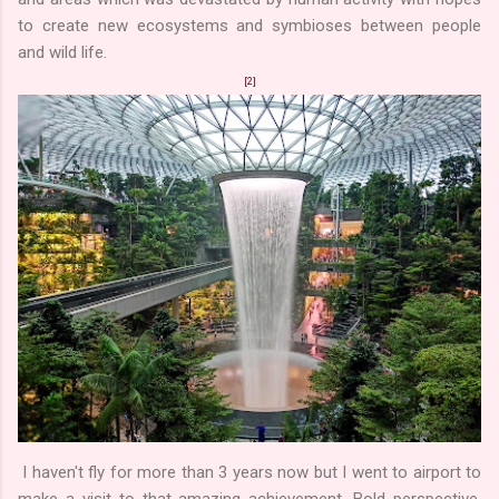
to create new ecosystems and symbioses between people
and wild life.
[2]
I haven't fly for more than 3 years now but I went to airport to
make a visit to that amazing achievement. Bold perspective,