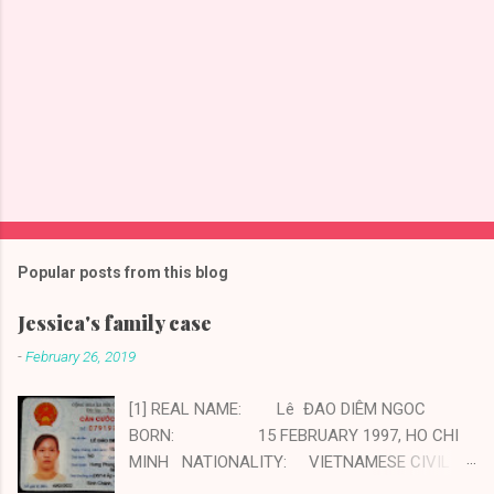
Popular posts from this blog
Jessica's family case
-
February 26, 2019
[1] REAL NAME: Lê ĐAO DIÊM NGOC
BORN: 15 FEBRUARY 1997, HO CHI
MINH NATIONALITY: VIETNAMESE CIVIL
STATUS: MARRIED CHILDREN: ONE