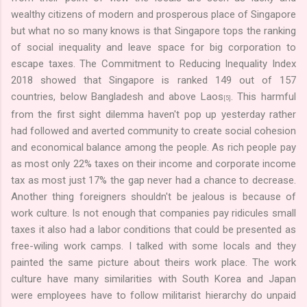
wealthy citizens of modern and prosperous place of Singapore
but what no so many knows is that Singapore tops the ranking
of social inequality and leave space for big corporation to
escape taxes. The Commitment to Reducing Inequality Index
2018 showed that Singapore is ranked 149 out of 157
countries, below Bangladesh and above Laos
. This harmful
[5]
from the first sight dilemma haven't pop up yesterday rather
had followed and averted community to create social cohesion
and economical balance among the people. As rich people pay
as most only 22% taxes on their income and corporate income
tax as most just 17% the gap never had a chance to decrease.
Another thing foreigners shouldn't be jealous is because of
work culture. Is not enough that companies pay ridicules small
taxes it also had a labor conditions that could be presented as
free-wiling work camps. I talked with some locals and they
painted the same picture about theirs work place. The work
culture have many similarities with South Korea and Japan
were employees have to follow militarist hierarchy do unpaid