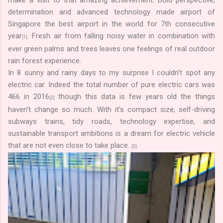
determination and advanced technology made airport of
Singapore the best airport in the world for 7th consecutive
year
. Fresh air from falling noisy water in combination with
[1]
ever green palms and trees leaves one feelings of real outdoor
rain forest experience.
In 8 sunny and rainy days to my surprise I couldn't spot any
electric car. Indeed the total number of pure electric cars was
466 in 2016
though this data is few years old the things
[2]
haven't change so much. With it's compact size, self-driving
subways trains, tidy roads, technology expertise, and
sustainable transport ambitions is a dream for electric vehicle
that are not even close to take place.
.
[3]