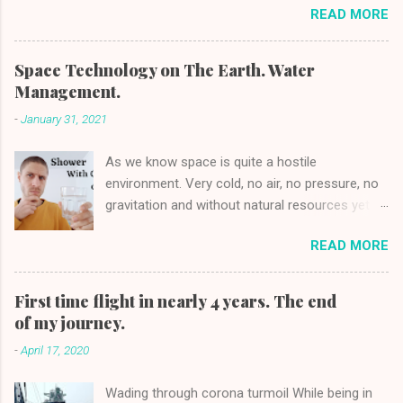
READ MORE
BOY 3 YEARS OLD PROFESSION:
FRAUD AND SCAMMER PHONE: +84
94 574 19 07 [2] FATHER: Tân Lê Minh
Space Technology on The Earth. Water
Tân PROFESSION: DRIVER, IMPOSTER
Management.
PHONE: +84 90 490 91 16 MOTHER:
-
January 31, 2021
KIEU DAO PROFESSION:
HOUSEWIFE, ABETTOR NATIONALITY:
As we know space is quite a hostile
VIETNAMESE CIVIL STATUS: MARRIED
environment. Very cold, no air, no pressure, no
CHILDREN: ...
gravitation and without natural resources yet
people managed to colonize the low orbit of
READ MORE
the Earth. To lift one kg to space costs about
2700$/kg or less for the cheapest cargo
carriers as Falcon 9 of SpaceX [1] . It is very
First time flight in nearly 4 years. The end
expensive if we compare how much it costs to
of my journey.
send one kg on an airplane which is above
-
April 17, 2020
4$/kg [2] . The price and unfriendly ambient,
placed people in the corner to find the solution
Wading through corona turmoil While being in
of water management in space. People were