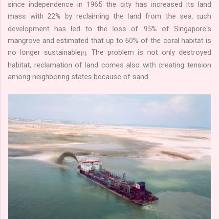
since independence in 1965 the city has increased its land
mass with 22% by reclaiming the land from the sea.
uch
S
development has led to the loss of 95% of Singapore's
mangrove and estimated that up to 60% of the coral habitat is
no longer sustainable
. The problem is not only destroyed
[4]
habitat, reclamation of land comes also with creating tension
among neighboring states because of sand.